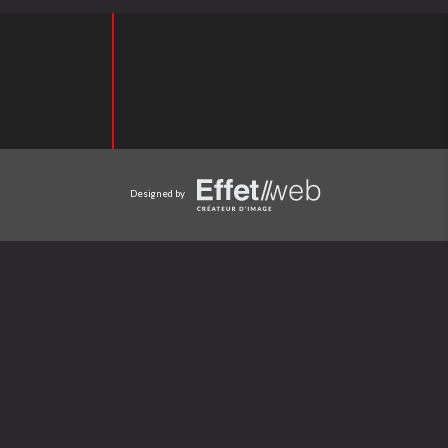
Designed by