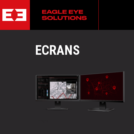
ECRANS
POST
Ecrans