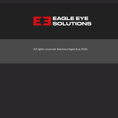
NAVIGATION
All rights reserved.
Solutions Eagle Eye
, 2026.