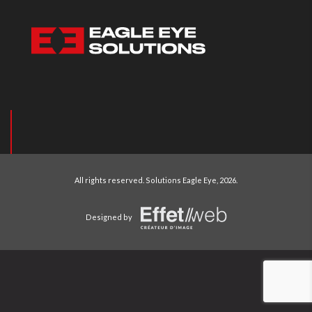
All rights reserved.
Solutions Eagle Eye
, 2026.
Designed by