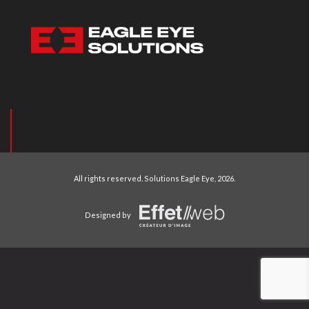
All rights reserved.
Solutions Eagle Eye
, 2026.
Designed by