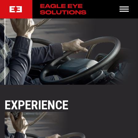
EXPERIENCE