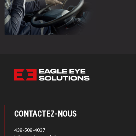
CONTACTEZ-NOUS
438-508-4037