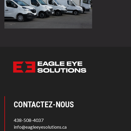
CONTACTEZ-NOUS
438-508-4037
info@eagleeyesolutions.ca