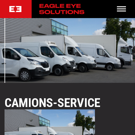
CAMIONS-SERVICE